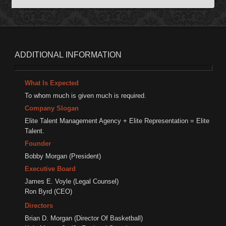
ADDITIONAL
INFORMATION
What Is Expected
To whom much is given much is required.
Company Slogan
Elite Talent Management Agency + Elite Representation = Elite
Talent.
Founder
Bobby Morgan (President)
Executive Board
James E. Voyle (Legal Counsel)
Ron Byrd (CEO)
Directors
Brian D. Morgan (Director Of Basketball)