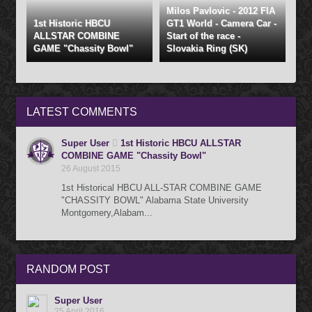
Milos Pavlovic - 2012 FIA
1st Historic HBCU
GT1 World - Camera Car -
ALLSTAR COMBINE
Start of the race -
GAME "Chassity Bowl"
Slovakia Ring (SK)
LATEST
COMMENTS
Super User
1st Historic HBCU ALLSTAR
COMBINE GAME "Chassity Bowl"
26 August 2015
1st Historical HBCU ALL-STAR COMBINE GAME
"CHASSITY BOWL" Alabama State University
Montgomery,Alabam...
RANDOM
POST
Super User
25 April 2016