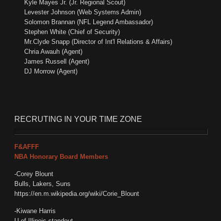
Kyle Mayes Jr. (Jr. Regional Scout)
Levester Johnson (Web Systems Admin)
Solomon Brannan (NFL Legend Ambassador)
Stephen White (Chief of Security)
Mr.Clyde Snapp (Director of Int'l Relations & Affairs)
Chria Awauh (Agent)
James Russell (Agent)
DJ Morrow (Agent)
RECRUTING
IN YOUR TIME ZONE
F&AFFF
NBA Honorary Board Members
-Corey Blount
Bulls, Lakers, Suns
https://en.m.wikipedia.org/wiki/Corie_Blount
-Kiwane Harris
U of Illinois standout