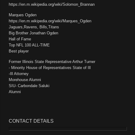
https://en.m.wikipedia.org/wiki/Solomon_Brannan
Marques Ogden
https://en.m.wikipedia.org/wiki/Marques_Ogden
Jaguars,Ravens, Bills,Titans
Big Brother Jonathan Ogden
Hall of Fame
Top NFL 100 ALL-TIME
Best player
Former Illinois State Representative Arthur Turner
- Minority House of Representatives State of Ill
-Ill Attorney
Morehouse Alumni
SIU- Carbondale Saluki
Alumni
CONTACT
DETAILS