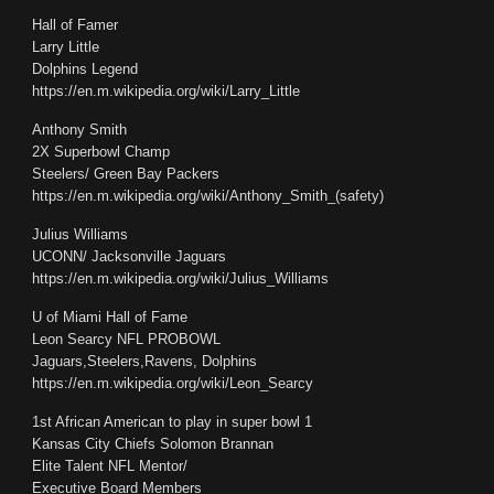
Hall of Famer
Larry Little
Dolphins Legend
https://en.m.wikipedia.org/wiki/Larry_Little
Anthony Smith
2X Superbowl Champ
Steelers/ Green Bay Packers
https://en.m.wikipedia.org/wiki/Anthony_Smith_(safety)
Julius Williams
UCONN/ Jacksonville Jaguars
https://en.m.wikipedia.org/wiki/Julius_Williams
U of Miami Hall of Fame
Leon Searcy NFL PROBOWL
Jaguars,Steelers,Ravens, Dolphins
https://en.m.wikipedia.org/wiki/Leon_Searcy
1st African American to play in super bowl 1
Kansas City Chiefs Solomon Brannan
Elite Talent NFL Mentor/
Executive Board Members