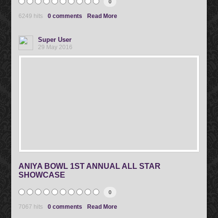
0
6249 hits
0 comments
Read More
Super User
29 May 2016
ANIYA BOWL 1ST ANNUAL ALL STAR
SHOWCASE
0
7067 hits
0 comments
Read More