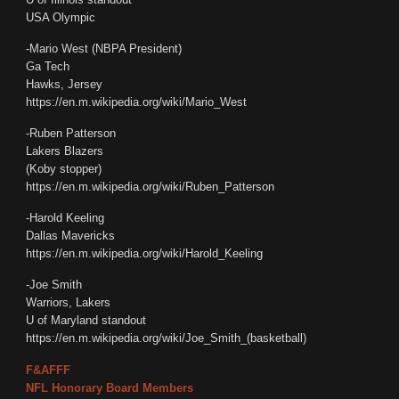
USA Olympic
-Mario West (NBPA President)
Ga Tech
Hawks, Jersey
https://en.m.wikipedia.org/wiki/Mario_West
-Ruben Patterson
Lakers Blazers
(Koby stopper)
https://en.m.wikipedia.org/wiki/Ruben_Patterson
-Harold Keeling
Dallas Mavericks
https://en.m.wikipedia.org/wiki/Harold_Keeling
-Joe Smith
Warriors, Lakers
U of Maryland standout
https://en.m.wikipedia.org/wiki/Joe_Smith_(basketball)
F&AFFF
NFL Honorary Board Members