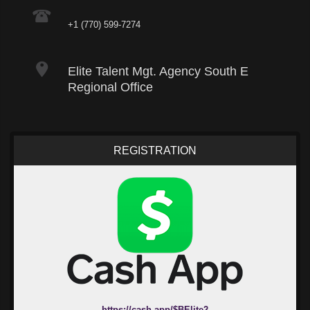
+1 (770) 599-7274
Elite Talent Mgt. Agency South E
Regional Office
REGISTRATION
https://cash.app/$BElite2