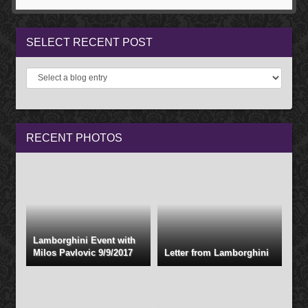
SELECT
RECENT POST
RECENT
PHOTOS
Lamborghini Event with
Milos Pavlovic 9/9/2017
Letter from Lamborghini