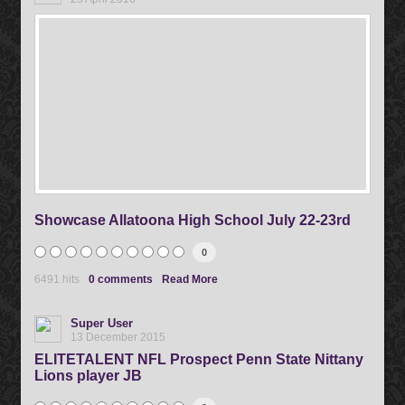
Showcase Allatoona High School July 22-23rd
0
6491 hits
0 comments
Read More
Super User
13 December 2015
ELITETALENT NFL Prospect Penn State Nittany
Lions player JB