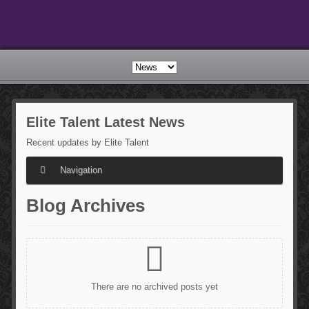
Elite
Talent Latest News
Recent updates by Elite Talent
Navigation
Blog
Archives
There are no archived posts yet