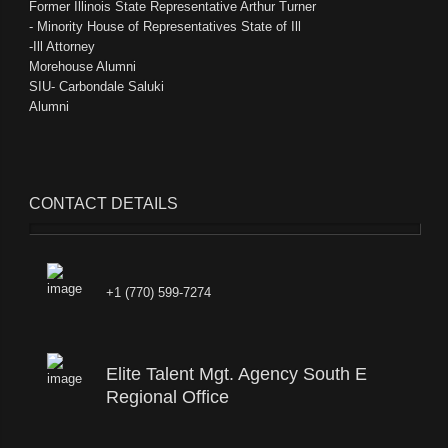
Former Illinois State Representative Arthur Turner
- Minority House of Representatives State of Ill
-Ill Attorney
Morehouse Alumni
SIU- Carbondale Saluki
Alumni
CONTACT DETAILS
+1 (770) 599-7274
Elite Talent Mgt. Agency South E
Regional Office