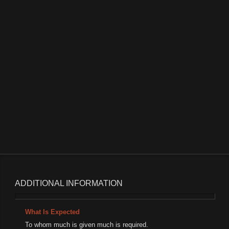
Attention Elite Talent Basketball Players
0
6351 hits
0 comments
Read More
ADDITIONAL INFORMATION
What Is Expected
To whom much is given much is required.