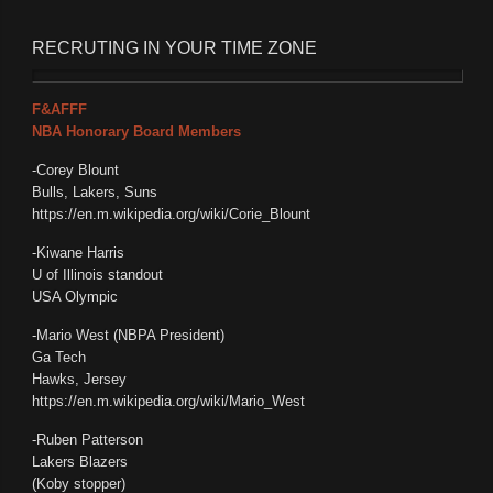
RECRUTING IN YOUR TIME ZONE
F&AFFF
NBA Honorary Board Members
-Corey Blount
Bulls, Lakers, Suns
https://en.m.wikipedia.org/wiki/Corie_Blount
-Kiwane Harris
U of Illinois standout
USA Olympic
-Mario West (NBPA President)
Ga Tech
Hawks, Jersey
https://en.m.wikipedia.org/wiki/Mario_West
-Ruben Patterson
Lakers Blazers
(Koby stopper)