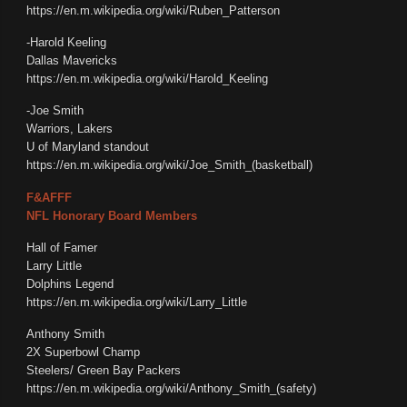
https://en.m.wikipedia.org/wiki/Ruben_Patterson
-Harold Keeling
Dallas Mavericks
https://en.m.wikipedia.org/wiki/Harold_Keeling
-Joe Smith
Warriors, Lakers
U of Maryland standout
https://en.m.wikipedia.org/wiki/Joe_Smith_(basketball)
F&AFFF
NFL Honorary Board Members
Hall of Famer
Larry Little
Dolphins Legend
https://en.m.wikipedia.org/wiki/Larry_Little
Anthony Smith
2X Superbowl Champ
Steelers/ Green Bay Packers
https://en.m.wikipedia.org/wiki/Anthony_Smith_(safety)