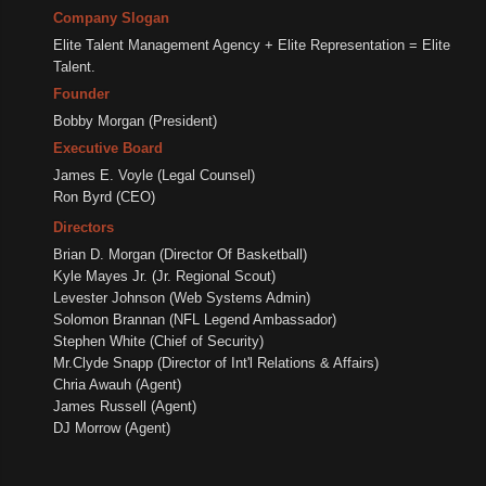
Company Slogan
Elite Talent Management Agency + Elite Representation = Elite
Talent.
Founder
Bobby Morgan (President)
Executive Board
James E. Voyle (Legal Counsel)
Ron Byrd (CEO)
Directors
Brian D. Morgan (Director Of Basketball)
Kyle Mayes Jr. (Jr. Regional Scout)
Levester Johnson (Web Systems Admin)
Solomon Brannan (NFL Legend Ambassador)
Stephen White (Chief of Security)
Mr.Clyde Snapp (Director of Int'l Relations & Affairs)
Chria Awauh (Agent)
James Russell (Agent)
DJ Morrow (Agent)