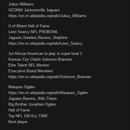
Julius Williams
UCONN/ Jacksonville Jaguars
https://en.m.wikipedia.org/wiki/Julius_Williams
U of Miami Hall of Fame
Leon Searcy NFL PROBOWL
Jaguars,Steelers,Ravens, Dolphins
https://en.m.wikipedia.org/wiki/Leon_Searcy
1st African American to play in super bowl 1
Kansas City Chiefs Solomon Brannan
Elite Talent NFL Mentor/
Executive Board Members
https://en.m.wikipedia.org/wiki/Solomon_Brannan
Marques Ogden
https://en.m.wikipedia.org/wiki/Marques_Ogden
Jaguars,Ravens, Bills,Titans
Big Brother Jonathan Ogden
Hall of Fame
Top NFL 100 ALL-TIME
Best player