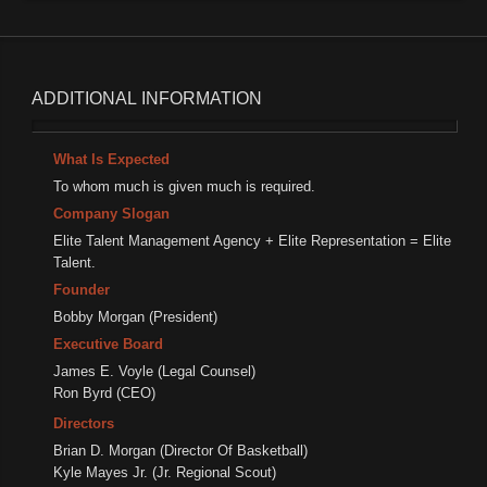
ADDITIONAL
INFORMATION
What Is Expected
To whom much is given much is required.
Company Slogan
Elite Talent Management Agency + Elite Representation = Elite
Talent.
Founder
Bobby Morgan (President)
Executive Board
James E. Voyle (Legal Counsel)
Ron Byrd (CEO)
Directors
Brian D. Morgan (Director Of Basketball)
Kyle Mayes Jr. (Jr. Regional Scout)