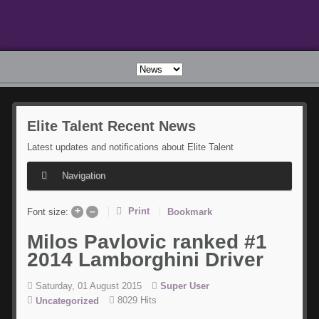
Elite
Talent Recent News
Latest updates and notifications about Elite Talent
Navigation
+
–
Print
Bookmark
Font size:
Milos
Pavlovic ranked #1
2014 Lamborghini Driver
Saturday, 01 August 2015
Super User
8029 Hits
Uncategorized