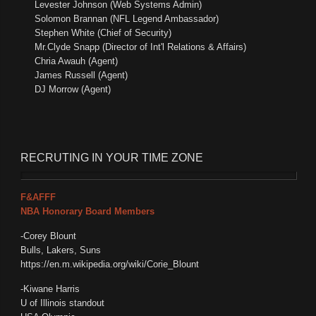
Levester Johnson (Web Systems Admin)
Solomon Brannan (NFL Legend Ambassador)
Stephen White (Chief of Security)
Mr.Clyde Snapp (Director of Int'l Relations & Affairs)
Chria Awauh (Agent)
James Russell (Agent)
DJ Morrow (Agent)
RECRUTING
IN YOUR TIME ZONE
F&AFFF
NBA Honorary Board Members
-Corey Blount
Bulls, Lakers, Suns
https://en.m.wikipedia.org/wiki/Corie_Blount
-Kiwane Harris
U of Illinois standout