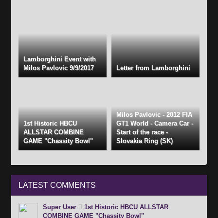
Lamborghini Event with
Milos Pavlovic 9/9/2017
Letter from Lamborghini
Milos Pavlovic - 2012 FIA
1st Historic HBCU
GT1 World - Camera Car -
ALLSTAR COMBINE
Start of the race -
GAME "Chassity Bowl"
Slovakia Ring (SK)
LATEST
COMMENTS
Super User
1st Historic HBCU ALLSTAR
COMBINE GAME "Chassity Bowl"