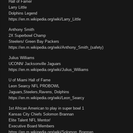
Hall of Famer
Larry Little
Dolphins Legend
https://en.m.wikipedia.org/wiki/Larry_Little
Anthony Smith
2X Superbowl Champ
Steelers/ Green Bay Packers
https://en.m.wikipedia.org/wiki/Anthony_Smith_(safety)
Julius Williams
UCONN/ Jacksonville Jaguars
https://en.m.wikipedia.org/wiki/Julius_Williams
U of Miami Hall of Fame
Leon Searcy NFL PROBOWL
Jaguars,Steelers,Ravens, Dolphins
https://en.m.wikipedia.org/wiki/Leon_Searcy
1st African American to play in super bowl 1
Kansas City Chiefs Solomon Brannan
Elite Talent NFL Mentor/
Executive Board Members
https://en.m.wikipedia.org/wiki/Solomon_Brannan