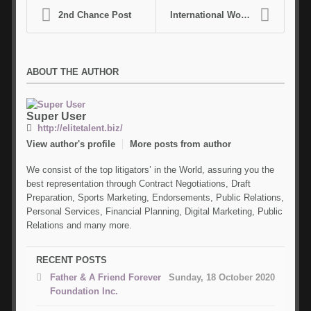
2nd Chance Post
International World Bowl Event Scheduling
ABOUT THE AUTHOR
Super
User
http://elitetalent.biz/
View author's profile
More posts from author
We consist of the top litigators’ in the World, assuring you the
best representation through Contract Negotiations, Draft
Preparation, Sports Marketing, Endorsements, Public Relations,
Personal Services, Financial Planning, Digital Marketing, Public
Relations and many more.
RECENT POSTS
Father & A Friend Forever
Sunday, 18 October 2020
Foundation Inc.