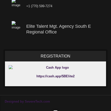
+1 (770) 599-7274
Elite Talent Mgt. Agency South E
Regional Office
REGISTRATION
https://cash.app/$BElite2
Designed by SevereTech.com