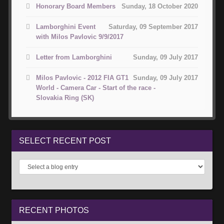
Honorary Board Members
Sunday, 18 October 2020
Lamborghini Event
Saturday, 09 September 2017
with Milos Pavlovic 9/9/2017
Letter from Lamborghini
Sunday, 09 July 2017
Milos Pavlovic - 2012 FIA GT1
Sunday, 09 July 2017
World - Camera Car - Start of the race -
Slovakia Ring (SK)
SELECT
RECENT POST
RECENT
PHOTOS