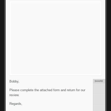
Bobby,
SHARE
Please complete the attached form and return for our
review.
Regards,