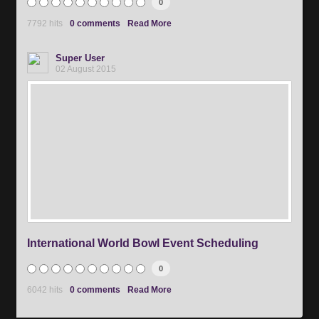
0
7792 hits
0 comments
Read More
Super User
02 August 2015
International World Bowl Event Scheduling
0
6042 hits
0 comments
Read More