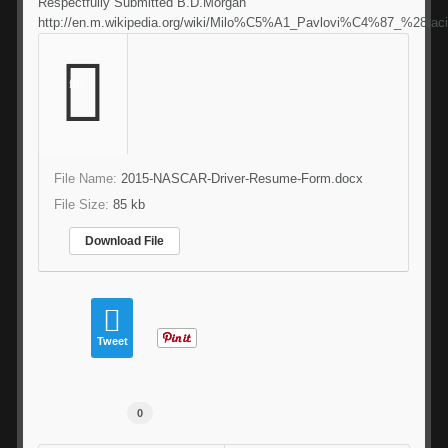
Respectfully Submitted B.D.Morgan
http://en.m.wikipedia.org/wiki/Milo%C5%A1_Pavlovi%C4%87_%28rac
file
File Name:
2015-NASCAR-Driver-Resume-Form.docx
File Size:
85 kb
Download File
Tweet
0