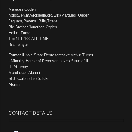
Marques Ogden
https://en.m.wikipedia.org/wiki/Marques_Ogden
Jaguars,Ravens, Bills,Titans
Big Brother Jonathan Ogden
Hall of Fame
Top NFL 100 ALL-TIME
Best player
Former Illinois State Representative Arthur Turner
- Minority House of Representatives State of Ill
-Ill Attorney
Morehouse Alumni
SIU- Carbondale Saluki
Alumni
CONTACT
DETAILS