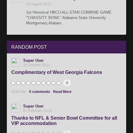
26 August 2015
1st Historical HBCU ALL-STAR COMBINE GAME
"CHASSITY BOWL" Alabama State University
Montgomery,Alabam...
RANDOM
POST
Super User
20 October 2015
Complimentary of West Georgia Falcons
0
5516 hits
0 comments
Read More
Super User
01 February 2016
Thanks to NFL & Senior Bowl Committee for all
VIP accommodation