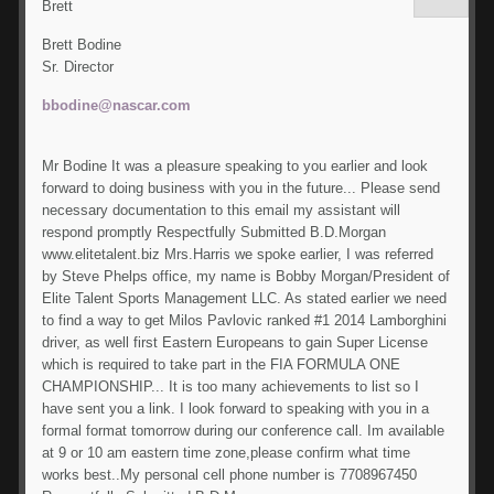
Brett
Brett Bodine
Sr. Director
bbodine@nascar.com
Mr Bodine It was a pleasure speaking to you earlier and look
forward to doing business with you in the future... Please send
necessary documentation to this email my assistant will
respond promptly Respectfully Submitted B.D.Morgan
www.elitetalent.biz Mrs.Harris we spoke earlier, I was referred
by Steve Phelps office, my name is Bobby Morgan/President of
Elite Talent Sports Management LLC. As stated earlier we need
to find a way to get Milos Pavlovic ranked #1 2014 Lamborghini
driver, as well first Eastern Europeans to gain Super License
which is required to take part in the FIA FORMULA ONE
CHAMPIONSHIP... It is too many achievements to list so I
have sent you a link. I look forward to speaking with you in a
formal format tomorrow during our conference call. Im available
at 9 or 10 am eastern time zone,please confirm what time
works best..My personal cell phone number is 7708967450