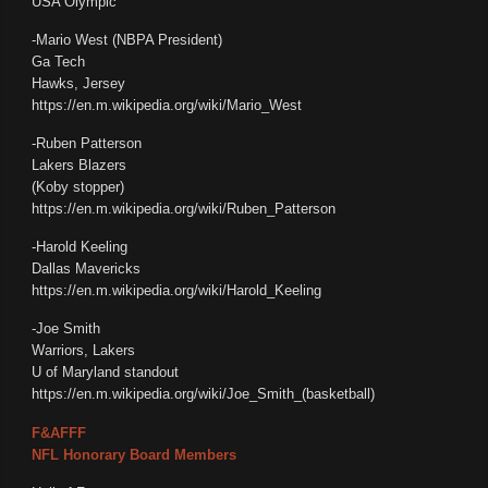
USA Olympic
-Mario West (NBPA President)
Ga Tech
Hawks, Jersey
https://en.m.wikipedia.org/wiki/Mario_West
-Ruben Patterson
Lakers Blazers
(Koby stopper)
https://en.m.wikipedia.org/wiki/Ruben_Patterson
-Harold Keeling
Dallas Mavericks
https://en.m.wikipedia.org/wiki/Harold_Keeling
-Joe Smith
Warriors, Lakers
U of Maryland standout
https://en.m.wikipedia.org/wiki/Joe_Smith_(basketball)
F&AFFF
NFL Honorary Board Members